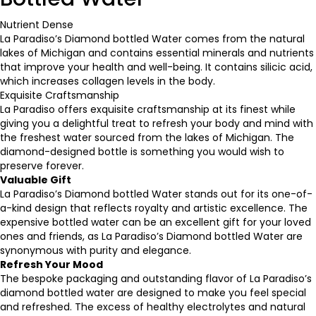
Nutrient Dense
La Paradiso’s Diamond bottled Water comes from the natural
lakes of Michigan and contains essential minerals and nutrients
that improve your health and well-being. It contains silicic acid,
which increases collagen levels in the body.
Exquisite Craftsmanship
La Paradiso offers exquisite craftsmanship at its finest while
giving you a delightful treat to refresh your body and mind with
the freshest water sourced from the lakes of Michigan. The
diamond-designed bottle is something you would wish to
preserve forever.
Valuable Gift
La Paradiso’s Diamond bottled Water stands out for its one-of-
a-kind design that reflects royalty and artistic excellence. The
expensive bottled water
can be an excellent gift for your loved
ones and friends, as La Paradiso’s Diamond bottled Water are
synonymous with purity and elegance.
Refresh Your Mood
The bespoke packaging and outstanding flavor of La Paradiso’s
diamond bottled water are designed to make you feel special
and refreshed. The excess of healthy electrolytes and natural