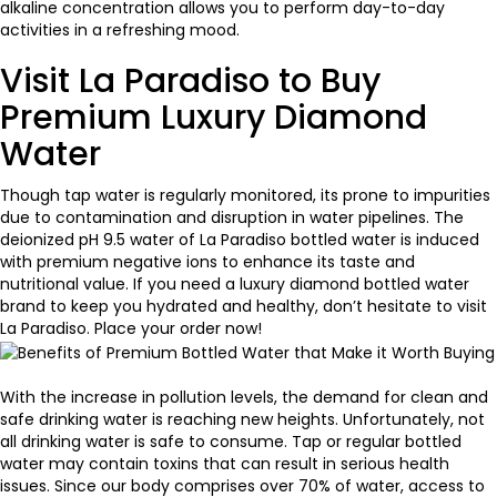
alkaline concentration allows you to perform day-to-day
activities in a refreshing mood.
Visit La Paradiso to Buy
Premium Luxury Diamond
Water
Though tap water is regularly monitored, its prone to impurities
due to contamination and disruption in water pipelines. The
deionized pH 9.5 water of
La Paradiso bottled water
is induced
with premium negative ions to enhance its taste and
nutritional value. If you need a luxury diamond bottled water
brand to keep you hydrated and healthy, don’t hesitate to visit
La Paradiso. Place your order now!
With the increase in pollution levels, the demand for clean and
safe drinking water is reaching new heights. Unfortunately, not
all drinking water is safe to consume. Tap or regular bottled
water may contain toxins that can result in serious health
issues. Since our body comprises over 70% of water, access to