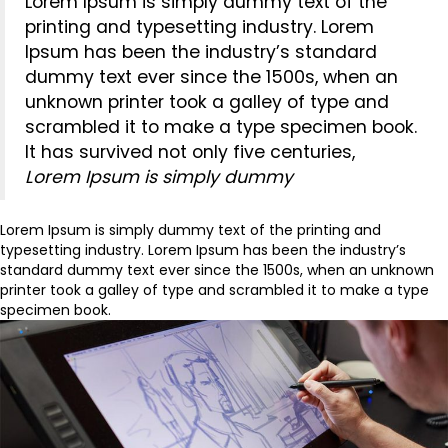
Lorem Ipsum is simply dummy text of the
printing and typesetting industry. Lorem
Ipsum has been the industry’s standard
dummy text ever since the 1500s, when an
unknown printer took a galley of type and
scrambled it to make a type specimen book.
It has survived not only five centuries,
Lorem Ipsum is simply dummy
Lorem Ipsum is simply dummy text of the printing and
typesetting industry. Lorem Ipsum has been the industry’s
standard dummy text ever since the 1500s, when an unknown
printer took a galley of type and scrambled it to make a type
specimen book.