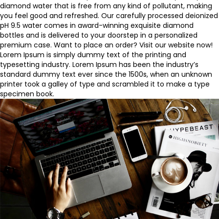
diamond water
that is free from any kind of pollutant, making
you feel good and refreshed. Our carefully processed deionized
pH 9.5 water comes in award-winning exquisite diamond
bottles and is delivered to your doorstep in a personalized
premium case. Want to
place an order
? Visit our website now!
Lorem Ipsum is simply dummy text of the printing and
typesetting industry. Lorem Ipsum has been the industry’s
standard dummy text ever since the 1500s, when an unknown
printer took a galley of type and scrambled it to make a type
specimen book.