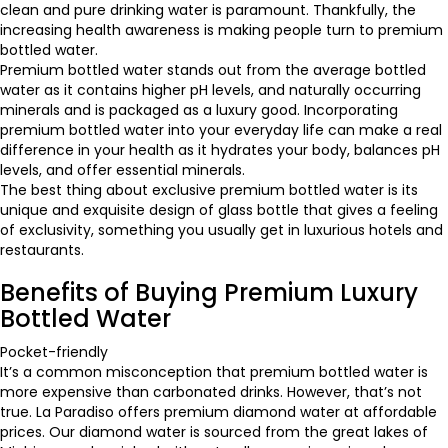
clean and pure drinking water is paramount. Thankfully, the
increasing health awareness is making people turn to premium
bottled water.
Premium bottled water stands out from the average bottled
water as it contains higher pH levels, and naturally occurring
minerals and is packaged as a luxury good. Incorporating
premium bottled water into your everyday life can make a real
difference in your health as it hydrates your body, balances pH
levels, and offer essential minerals.
The best thing about exclusive premium bottled water is its
unique and exquisite design of glass bottle that gives a feeling
of exclusivity, something you usually get in luxurious hotels and
restaurants.
Benefits of Buying Premium Luxury
Bottled Water
Pocket-friendly
It’s a common misconception that premium bottled water is
more expensive than carbonated drinks. However, that’s not
true. La Paradiso offers premium diamond water at affordable
prices. Our diamond water is sourced from the great lakes of