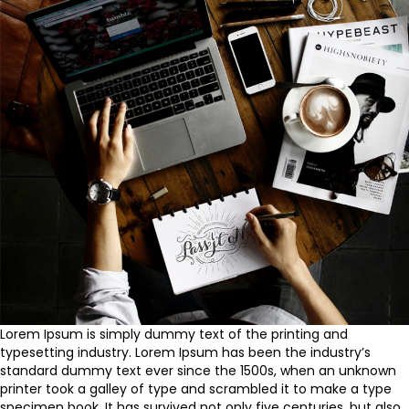
Lorem Ipsum is simply dummy text of the printing and
typesetting industry. Lorem Ipsum has been the industry’s
standard dummy text ever since the 1500s, when an unknown
printer took a galley of type and scrambled it to make a type
specimen book. It has survived not only five centuries, but also