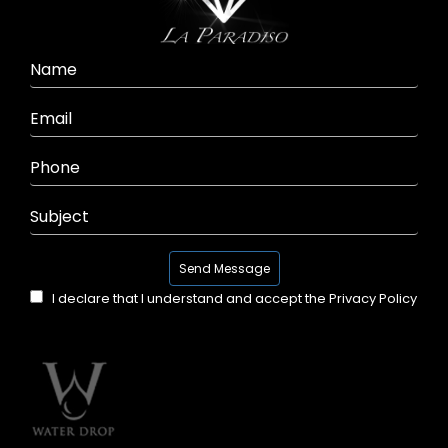
I declare that I understand and accept the
Privacy Policy