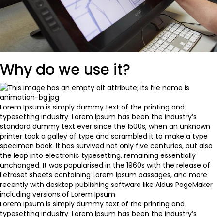
Why do we use it?
Lorem Ipsum is simply dummy text of the printing and
typesetting industry. Lorem Ipsum has been the industry’s
standard dummy text ever since the 1500s, when an unknown
printer took a galley of type and scrambled it to make a type
specimen book. It has survived not only five centuries, but also
the leap into electronic typesetting, remaining essentially
unchanged. It was popularised in the 1960s with the release of
Letraset sheets containing Lorem Ipsum passages, and more
recently with desktop publishing software like Aldus PageMaker
including versions of Lorem Ipsum.
Lorem Ipsum is simply dummy text of the printing and
typesetting industry. Lorem Ipsum has been the industry’s