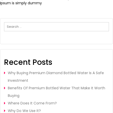
Ipsum is simply dummy
Search
Recent Posts
Why Buying Premium Diamond Bottled Water Is A Safe
Investment
Benefits Of Premium Bottled Water That Make It Worth
Buying
Where Does It Come From?
Why Do We Use It?