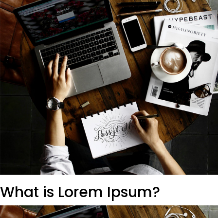
What is Lorem Ipsum?