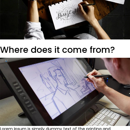
Where does it come from?
Lorem Ipsum is simply dummy text of the printing and