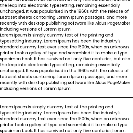
the leap into electronic typesetting, remaining essentially
unchanged. It was popularised in the 1960s with the release of
Letraset sheets containing Lorem Ipsum passages, and more
recently with desktop publishing software like Aldus PageMaker
including versions of Lorem Ipsum.
Lorem Ipsum is simply dummy text of the printing and
typesetting industry. Lorem Ipsum has been the industry’s
standard dummy text ever since the 1500s, when an unknown
printer took a galley of type and scrambled it to make a type
specimen book. It has survived not only five centuries, but also
the leap into electronic typesetting, remaining essentially
unchanged. It was popularised in the 1960s with the release of
Letraset sheets containing Lorem Ipsum passages, and more
recently with desktop publishing software like Aldus PageMaker
including versions of Lorem Ipsum.
Lorem Ipsum is simply dummy text of the printing and
typesetting industry. Lorem Ipsum has been the industry’s
standard dummy text ever since the 1500s, when an unknown
printer took a galley of type and scrambled it to make a type
specimen book. It has survived not only five centuries,Lorem