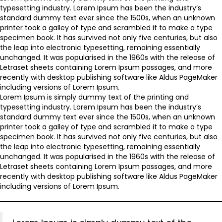
typesetting industry. Lorem Ipsum has been the industry’s
standard dummy text ever since the 1500s, when an unknown
printer took a galley of type and scrambled it to make a type
specimen book. It has survived not only five centuries, but also
the leap into electronic typesetting, remaining essentially
unchanged. It was popularised in the 1960s with the release of
Letraset sheets containing Lorem Ipsum passages, and more
recently with desktop publishing software like Aldus PageMaker
including versions of Lorem Ipsum.
Lorem Ipsum is simply dummy text of the printing and
typesetting industry. Lorem Ipsum has been the industry’s
standard dummy text ever since the 1500s, when an unknown
printer took a galley of type and scrambled it to make a type
specimen book. It has survived not only five centuries, but also
the leap into electronic typesetting, remaining essentially
unchanged. It was popularised in the 1960s with the release of
Letraset sheets containing Lorem Ipsum passages, and more
recently with desktop publishing software like Aldus PageMaker
including versions of Lorem Ipsum.