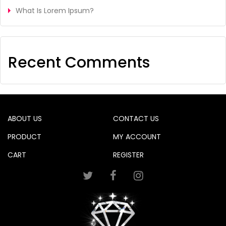
What Is Lorem Ipsum?
Recent Comments
ABOUT US
CONTACT US
PRODUCT
MY ACCOUNT
CART
REGISTER