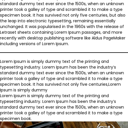
standard dummy text ever since the 1500s, when an unknown
printer took a galley of type and scrambled it to make a type
specimen book. It has survived not only five centuries, but also
the leap into electronic typesetting, remaining essentially
unchanged. It was popularised in the 1960s with the release of
Letraset sheets containing Lorem Ipsum passages, and more
recently with desktop publishing software like Aldus PageMaker
including versions of Lorem Ipsum.
Lorem Ipsum is simply dummy text of the printing and
typesetting industry. Lorem Ipsum has been the industry’s
standard dummy text ever since the 1500s, when an unknown
printer took a galley of type and scrambled it to make a type
specimen book. It has survived not only five centuries,Lorem
Ipsum is simply dummy
Lorem Ipsum is simply dummy text of the printing and
typesetting industry. Lorem Ipsum has been the industry’s
standard dummy text ever since the 1500s, when an unknown
printer took a galley of type and scrambled it to make a type
specimen book.