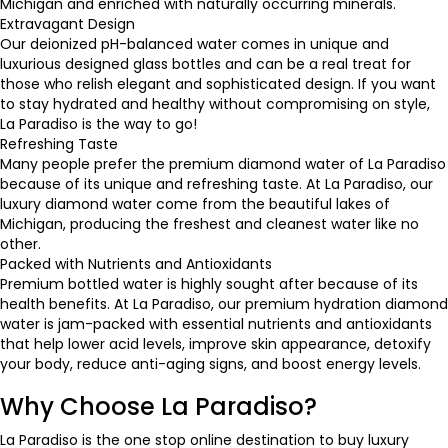
Michigan and enriched with naturally occurring minerals.
Extravagant Design
Our deionized pH-balanced water comes in unique and
luxurious designed glass bottles and can be a real treat for
those who relish elegant and sophisticated design. If you want
to stay hydrated and healthy without compromising on style,
La Paradiso is the way to go!
Refreshing Taste
Many people prefer the premium diamond water of La Paradiso
because of its unique and refreshing taste. At La Paradiso, our
luxury diamond water come from the beautiful lakes of
Michigan, producing the freshest and cleanest water like no
other.
Packed with Nutrients and Antioxidants
Premium bottled water is highly sought after because of its
health benefits. At La Paradiso, our
premium hydration diamond
water
is jam-packed with essential nutrients and antioxidants
that help lower acid levels, improve skin appearance, detoxify
your body, reduce anti-aging signs, and boost energy levels.
Why Choose La Paradiso?
La Paradiso is the one stop online destination to
buy luxury