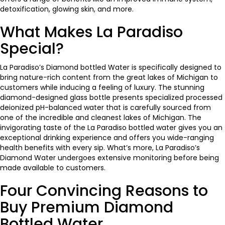
detoxification, glowing skin, and more.
What Makes La Paradiso
Special?
La Paradiso’s Diamond bottled Water is specifically designed to
bring nature-rich content from the great lakes of Michigan to
customers while inducing a feeling of luxury. The stunning
diamond-designed glass bottle presents specialized processed
deionized pH-balanced water that is carefully sourced from
one of the incredible and cleanest lakes of Michigan. The
invigorating taste of the La Paradiso bottled water gives you an
exceptional drinking experience and offers you wide-ranging
health benefits with every sip. What’s more,
La Paradiso’s
Diamond Water
undergoes extensive monitoring before being
made available to customers.
Four Convincing Reasons to
Buy Premium Diamond
Bottled Water