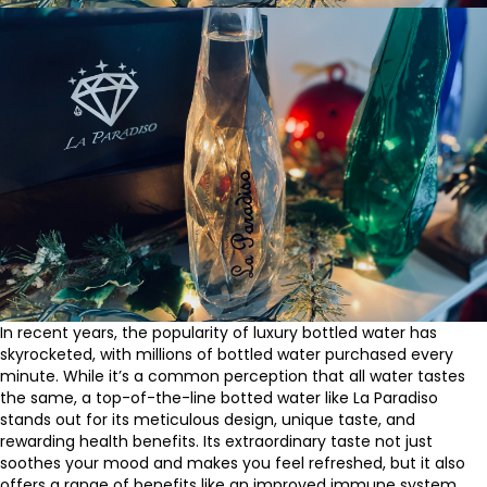
In recent years, the popularity of luxury bottled water has
skyrocketed, with millions of bottled water purchased every
minute. While it’s a common perception that all water tastes
the same, a top-of-the-line botted water like La Paradiso
stands out for its meticulous design, unique taste, and
rewarding health benefits. Its extraordinary taste not just
soothes your mood and makes you feel refreshed, but it also
offers a range of benefits like an improved immune system,