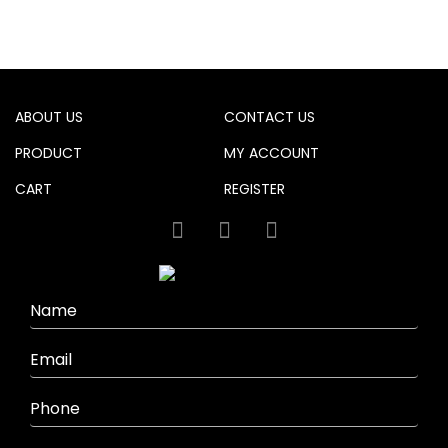
product
has
multiple
variants.
The
options
ABOUT US
CONTACT US
may
be
PRODUCT
MY ACCOUNT
chosen
CART
REGISTER
on
the
product
page