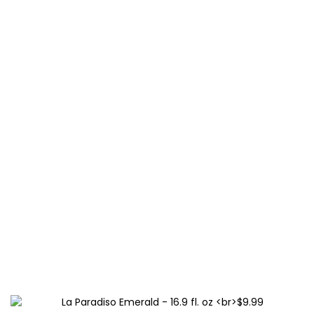
La Paradiso Sapphire – 16.9 fl. oz
$9.99
This
BUY NOW
product
has
multiple
variants.