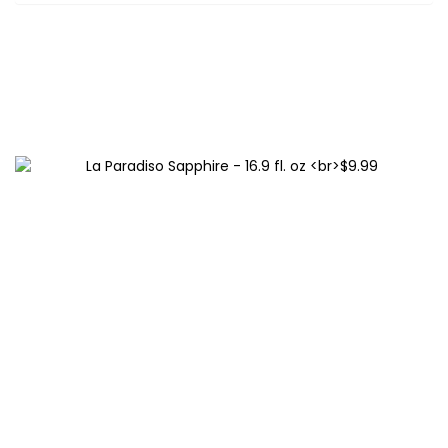
Related products