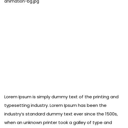
Lorem Ipsum is simply dummy text of the printing and
typesetting industry. Lorem Ipsum has been the
industry’s standard dummy text ever since the 1500s,
when an unknown printer took a galley of type and