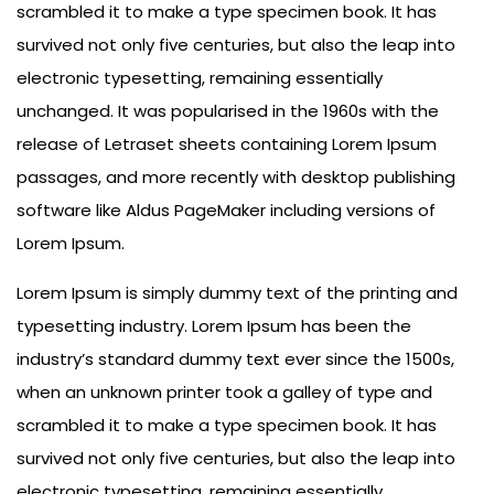
scrambled it to make a type specimen book. It has
survived not only five centuries, but also the leap into
electronic typesetting, remaining essentially
unchanged. It was popularised in the 1960s with the
release of Letraset sheets containing Lorem Ipsum
passages, and more recently with desktop publishing
software like Aldus PageMaker including versions of
Lorem Ipsum.
Lorem Ipsum is simply dummy text of the printing and
typesetting industry. Lorem Ipsum has been the
industry’s standard dummy text ever since the 1500s,
when an unknown printer took a galley of type and
scrambled it to make a type specimen book. It has
survived not only five centuries, but also the leap into
electronic typesetting, remaining essentially