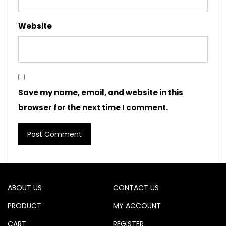
Website
Save my name, email, and website in this
browser for the next time I comment.
ABOUT US
CONTACT US
PRODUCT
MY ACCOUNT
CART
REGISTER