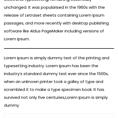
unchanged. It was popularised in the 1960s with the
release of Letraset sheets containing Lorem Ipsum
passages, and more recently with desktop publishing
software like Aldus PageMaker including versions of
Lorem Ipsum.
Lorem Ipsum is simply dummy text of the printing and
typesetting industry. Lorem Ipsum has been the
industry’s standard dummy text ever since the 1500s,
when an unknown printer took a galley of type and
scrambled it to make a type specimen book. It has
survived not only five centuries,Lorem Ipsum is simply
dummy