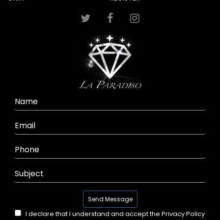
I declare that I understand and accept the
Privacy Policy