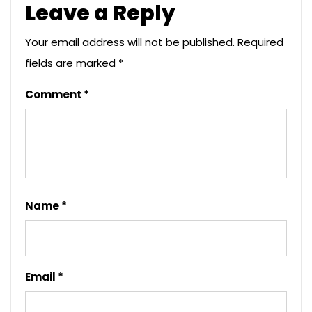
Leave a Reply
Your email address will not be published.
Required
fields are marked
*
Comment
*
Name
*
Email
*