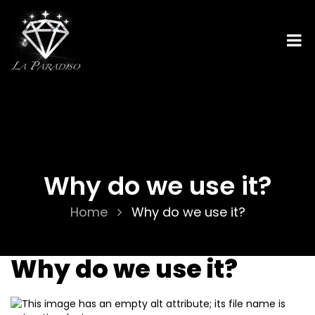
Why do we use it?
Home
Why do we use it?
Why do we use it?